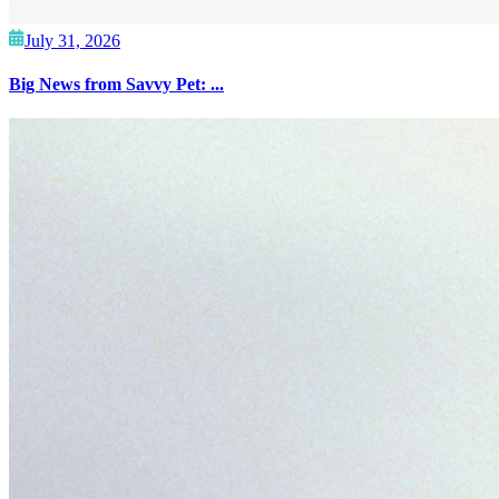
July 31, 2026
Big News from Savvy Pet: ...