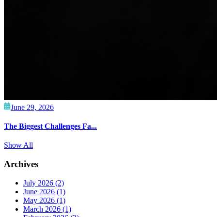
June 29, 2026
The Biggest Challenges Fa...
Show All
Archives
July 2026
(2)
June 2026
(1)
May 2026
(1)
March 2026
(1)