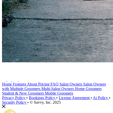
Home
Features
About
Pricing
FAQ
Salon Owners
Salon Owners
with Multiple Groomers
Multi-Salon Owners
Home Groomers
Student & New Groomers
Mobile Groomers
Privacy Policy
•
Bookings Policy
•
License Agreement
•
Ai Policy
•
Security Policy
•
© Savvy, Inc. 2025