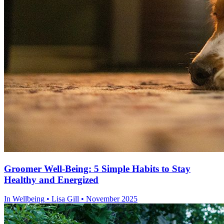
Groomer Well-Being: 5 Simple Habits to Stay
Healthy and Energized
In
Wellbeing
• Lisa Gill • November 2025