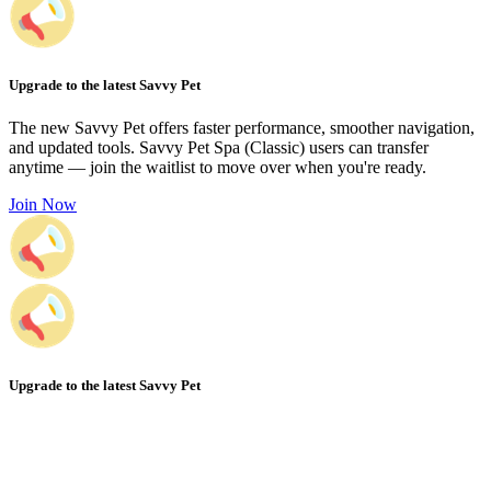
Upgrade to the latest Savvy Pet
The new Savvy Pet offers faster performance, smoother navigation,
and updated tools. Savvy Pet Spa (Classic) users can transfer
anytime — join the waitlist to move over when you're ready.
Join Now
Upgrade to the latest Savvy Pet