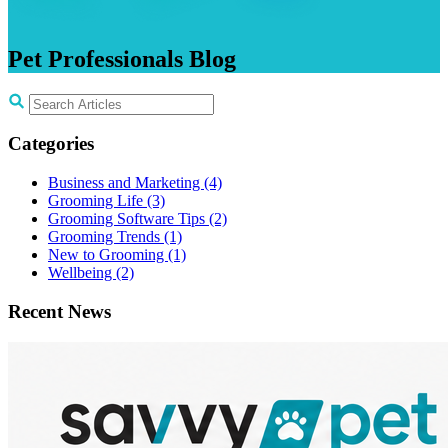
Pet
Professionals
Blog
Categories
Business and Marketing
(4)
Grooming Life
(3)
Grooming Software Tips
(2)
Grooming Trends
(1)
New to Grooming
(1)
Wellbeing
(2)
Recent News