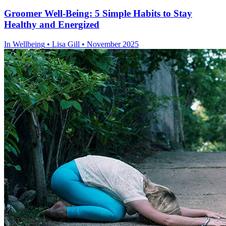
Groomer Well-Being: 5 Simple Habits to Stay
Healthy and Energized
In
Wellbeing
• Lisa Gill • November 2025