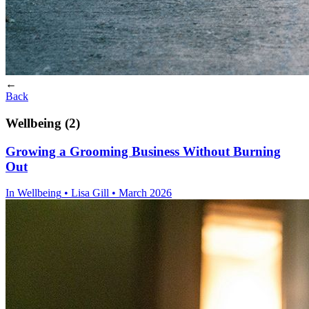
←
Back
Wellbeing (2)
Growing a Grooming Business Without Burning
Out
In
Wellbeing
• Lisa Gill • March 2026