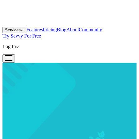
Features
Pricing
Blog
About
Community
Services
Try Savvy For Free
Log In