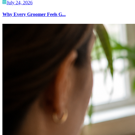
July 24, 2026
Why Every Groomer Feels G...