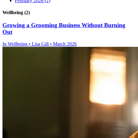
February 2026
(2)
Wellbeing (2)
Growing a Grooming Business Without Burning
Out
In
Wellbeing
• Lisa Gill • March 2026