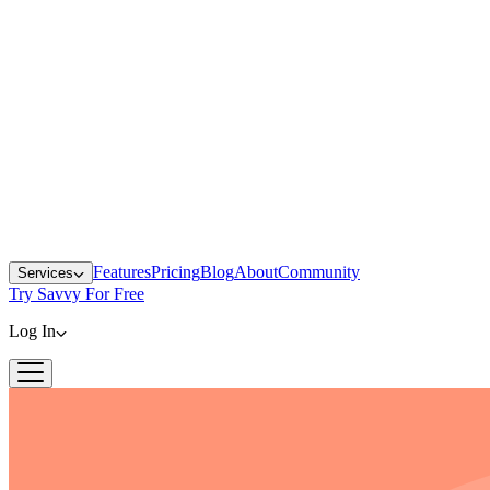
Features
Pricing
Blog
About
Community
Services
Try Savvy For Free
Log In