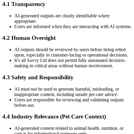
4.1 Transparency
AI-generated outputs are clearly identifiable where
appropriate.
Users are informed when they are interacting with AI systems.
4.2 Human Oversight
AI outputs should be reviewed by users before being relied
upon, especially in customer-facing or operational decisions.
It’s all Savvy Ltd does not permit fully automated decision-
making in critical areas without human involvement.
4.3 Safety and Responsibility
AI must not be used to generate harmful, misleading, or
inappropriate content, including unsafe pet care advice.
Users are responsible for reviewing and validating outputs
before use.
4.4 Industry Relevance (Pet Care Context)
AI-generated content related to animal health, nutrition, or
care is for informational purposes only.