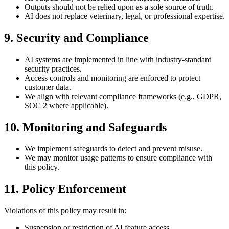
Outputs should not be relied upon as a sole source of truth.
AI does not replace veterinary, legal, or professional expertise.
9. Security and Compliance
AI systems are implemented in line with industry-standard
security practices.
Access controls and monitoring are enforced to protect
customer data.
We align with relevant compliance frameworks (e.g., GDPR,
SOC 2 where applicable).
10. Monitoring and Safeguards
We implement safeguards to detect and prevent misuse.
We may monitor usage patterns to ensure compliance with
this policy.
11. Policy Enforcement
Violations of this policy may result in:
Suspension or restriction of AI feature access