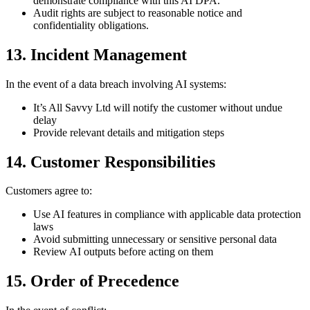
demonstrate compliance with this AI DPA.
Audit rights are subject to reasonable notice and
confidentiality obligations.
13. Incident Management
In the event of a data breach involving AI systems:
It’s All Savvy Ltd will notify the customer without undue
delay
Provide relevant details and mitigation steps
14. Customer Responsibilities
Customers agree to:
Use AI features in compliance with applicable data protection
laws
Avoid submitting unnecessary or sensitive personal data
Review AI outputs before acting on them
15. Order of Precedence