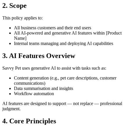
2. Scope
This policy applies to:
All business customers and their end users
All AI-powered and generative AI features within [Product
Name]
Internal teams managing and deploying AI capabilities
3. AI Features Overview
Savvy Pet uses generative AI to assist with tasks such as:
Content generation (e.g., pet care descriptions, customer
communications)
Data summarisation and insights
Workflow automation
AI features are designed to support — not replace — professional
judgment.
4. Core Principles