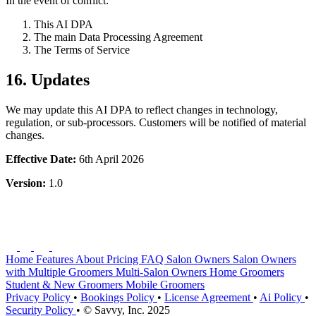
In the event of conflict:
This AI DPA
The main Data Processing Agreement
The Terms of Service
16. Updates
We may update this AI DPA to reflect changes in technology,
regulation, or sub-processors. Customers will be notified of material
changes.
Effective Date:
6th April 2026
Version:
1.0
Home
Features
About
Pricing
FAQ
Salon Owners
Salon Owners
with Multiple Groomers
Multi-Salon Owners
Home Groomers
Student & New Groomers
Mobile Groomers
Privacy Policy
•
Bookings Policy
•
License Agreement
•
Ai Policy
•
Security Policy
•
© Savvy, Inc. 2025