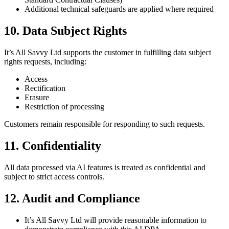
Additional technical safeguards are applied where required
10. Data Subject Rights
It’s All Savvy Ltd supports the customer in fulfilling data subject
rights requests, including:
Access
Rectification
Erasure
Restriction of processing
Customers remain responsible for responding to such requests.
11. Confidentiality
All data processed via AI features is treated as confidential and
subject to strict access controls.
12. Audit and Compliance
It’s All Savvy Ltd will provide reasonable information to