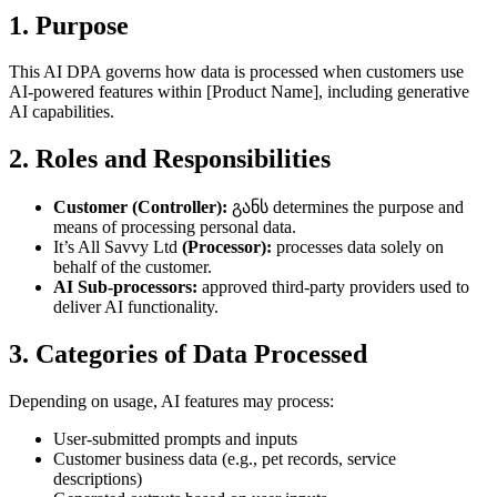
1. Purpose
This AI DPA governs how data is processed when customers use
AI-powered features within [Product Name], including generative
AI capabilities.
2. Roles and Responsibilities
Customer (Controller):
განს determines the purpose and
means of processing personal data.
It’s All Savvy Ltd
(Processor):
processes data solely on
behalf of the customer.
AI Sub-processors:
approved third-party providers used to
deliver AI functionality.
3. Categories of Data Processed
Depending on usage, AI features may process:
User-submitted prompts and inputs
Customer business data (e.g., pet records, service
descriptions)