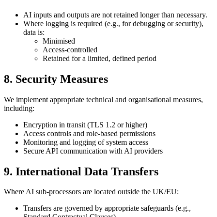
AI inputs and outputs are not retained longer than necessary.
Where logging is required (e.g., for debugging or security),
data is:
Minimised
Access-controlled
Retained for a limited, defined period
8. Security Measures
We implement appropriate technical and organisational measures,
including:
Encryption in transit (TLS 1.2 or higher)
Access controls and role-based permissions
Monitoring and logging of system access
Secure API communication with AI providers
9. International Data Transfers
Where AI sub-processors are located outside the UK/EU:
Transfers are governed by appropriate safeguards (e.g.,
Standard Contractual Clauses)