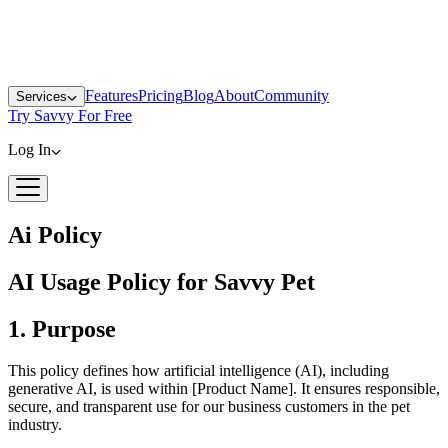
Features
Pricing
Blog
About
Community
Services
Try Savvy For Free
Log In
Ai Policy
AI Usage Policy for Savvy Pet
1. Purpose
This policy defines how artificial intelligence (AI), including
generative AI, is used within [Product Name]. It ensures responsible,
secure, and transparent use for our business customers in the pet
industry.