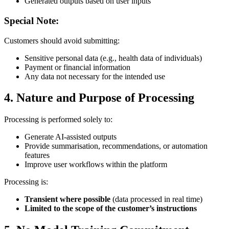
Generated outputs based on user inputs
Special Note:
Customers should avoid submitting:
Sensitive personal data (e.g., health data of individuals)
Payment or financial information
Any data not necessary for the intended use
4. Nature and Purpose of Processing
Processing is performed solely to:
Generate AI-assisted outputs
Provide summarisation, recommendations, or automation
features
Improve user workflows within the platform
Processing is:
Transient where possible
(data processed in real time)
Limited to the scope of the customer’s instructions