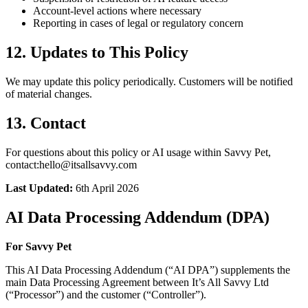
Account-level actions where necessary
Reporting in cases of legal or regulatory concern
12. Updates to This Policy
We may update this policy periodically. Customers will be notified
of material changes.
13. Contact
For questions about this policy or AI usage within Savvy Pet,
contact:hello@itsallsavvy.com
Last Updated:
6th April 2026
AI Data Processing Addendum (DPA)
For Savvy Pet
This AI Data Processing Addendum (“AI DPA”) supplements the
main Data Processing Agreement between It’s All Savvy Ltd
(“Processor”) and the customer (“Controller”).