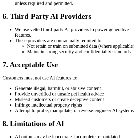
unless required and permitted.
6. Third-Party AI Providers
We use vetted third-party AI providers to power generative
features.
These providers are contractually required to:
Not retain or train on submitted data (where applicable)
Maintain strong security and confidentiality standards
7. Acceptable Use
Customers must not use AI features to:
Generate illegal, harmful, or abusive content
Provide unverified or unsafe pet health advice
Mislead customers or create deceptive content
Infringe intellectual property rights
Attempt to probe, manipulate, or reverse-engineer AI systems
8. Limitations of AI
AI outputs may be inaccurate, incomplete, or outdated.