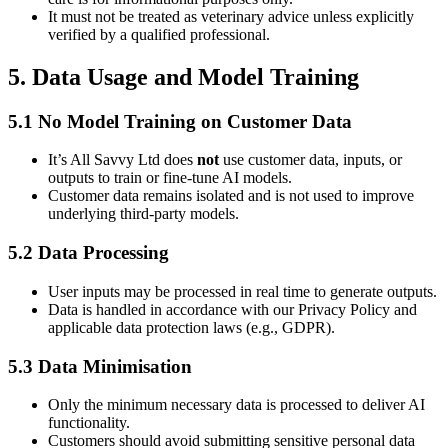
It must not be treated as veterinary advice unless explicitly
verified by a qualified professional.
5. Data Usage and Model Training
5.1 No Model Training on Customer Data
It’s All Savvy Ltd does
not
use customer data, inputs, or
outputs to train or fine-tune AI models.
Customer data remains isolated and is not used to improve
underlying third-party models.
5.2 Data Processing
User inputs may be processed in real time to generate outputs.
Data is handled in accordance with our Privacy Policy and
applicable data protection laws (e.g., GDPR).
5.3 Data Minimisation
Only the minimum necessary data is processed to deliver AI
functionality.
Customers should avoid submitting sensitive personal data