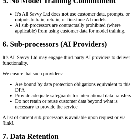
5. No Model Training Commitment
It’s All Savvy Ltd does
not
use customer data, prompts, or
outputs to train, retrain, or fine-tune AI models.
AI sub-processors are contractually prohibited (where
applicable) from using customer data for model training.
6. Sub-processors (AI Providers)
It’s All Savvy Ltd may engage third-party AI providers to deliver
functionality.
We ensure that such providers:
Are bound by data protection obligations equivalent to this
DPA
Provide adequate safeguards for international data transfers
Do not retain or reuse customer data beyond what is
necessary to provide the service
A list of current sub-processors is available upon request or via
[link].
7. Data Retention