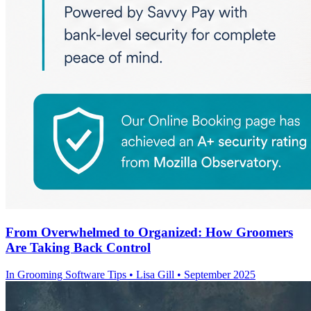
From Overwhelmed to Organized: How Groomers
Are Taking Back Control
In
Grooming Software Tips
• Lisa Gill • September 2025