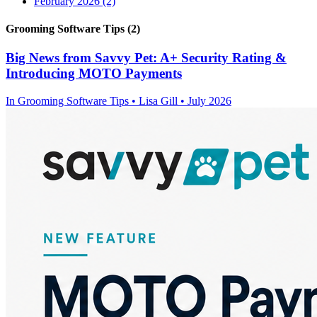
February 2026
(2)
Grooming Software Tips (2)
Big News from Savvy Pet: A+ Security Rating &
Introducing MOTO Payments
In
Grooming Software Tips
• Lisa Gill • July 2026