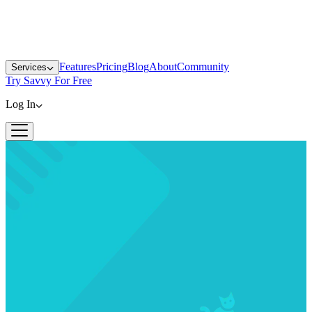
Features
Pricing
Blog
About
Community
Services
Try Savvy For Free
Log In