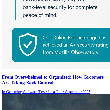
From Overwhelmed to Organized: How Groomers
Are Taking Back Control
In
Grooming Software Tips
• Lisa Gill • September 2025