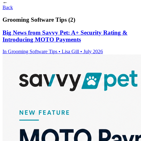
←
Back
Grooming Software Tips (2)
Big News from Savvy Pet: A+ Security Rating &
Introducing MOTO Payments
In
Grooming Software Tips
• Lisa Gill • July 2026