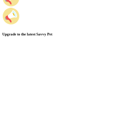
Upgrade to the latest Savvy Pet