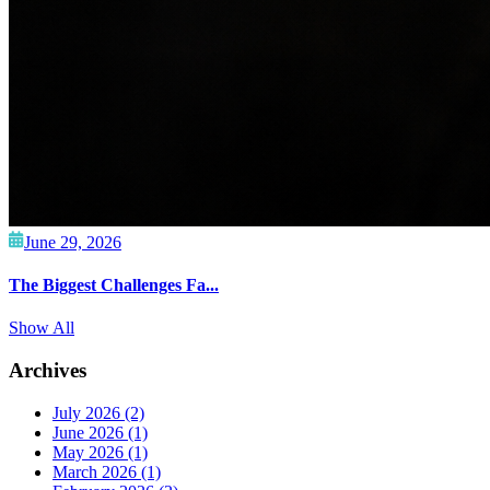
June 29, 2026
The Biggest Challenges Fa...
Show All
Archives
July 2026
(2)
June 2026
(1)
May 2026
(1)
March 2026
(1)