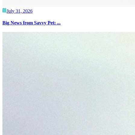
July 31, 2026
Big News from Savvy Pet: ...