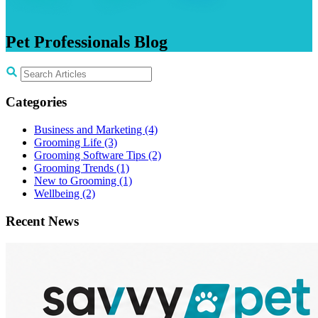
Pet
Professionals
Blog
Categories
Business and Marketing
(4)
Grooming Life
(3)
Grooming Software Tips
(2)
Grooming Trends
(1)
New to Grooming
(1)
Wellbeing
(2)
Recent News