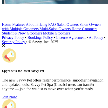
Home
Features
About
Pricing
FAQ
Salon Owners
Salon Owners
with Multiple Groomers
Multi-Salon Owners
Home Groomers
Student & New Groomers
Mobile Groomers
Privacy Policy
•
Bookings Policy
•
License Agreement
•
Ai Policy
•
Security Policy
•
© Savvy, Inc. 2025
Upgrade to the latest Savvy Pet
The new Savvy Pet offers faster performance, smoother navigation,
and updated tools. Savvy Pet Spa (Classic) users can transfer
anytime — join the waitlist to move over when you're ready.
Join Now