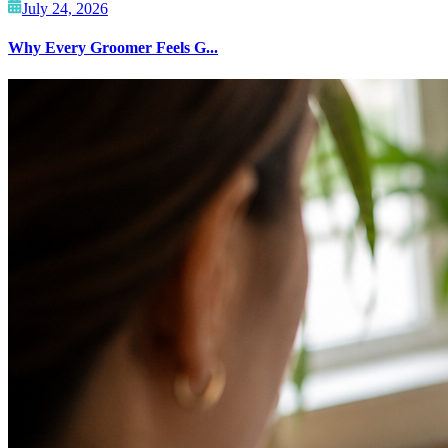
July 24, 2026
Why Every Groomer Feels G...