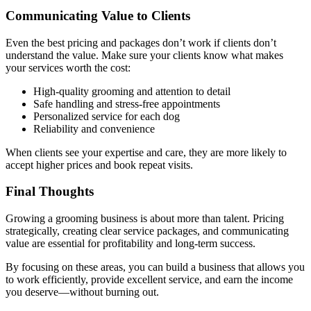
Communicating Value to Clients
Even the best pricing and packages don’t work if clients don’t
understand the value. Make sure your clients know what makes
your services worth the cost:
High-quality grooming and attention to detail
Safe handling and stress-free appointments
Personalized service for each dog
Reliability and convenience
When clients see your expertise and care, they are more likely to
accept higher prices and book repeat visits.
Final Thoughts
Growing a grooming business is about more than talent. Pricing
strategically, creating clear service packages, and communicating
value are essential for profitability and long-term success.
By focusing on these areas, you can build a business that allows you
to work efficiently, provide excellent service, and earn the income
you deserve—without burning out.