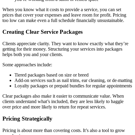
When you know what it costs to provide a service, you can set
prices that cover your expenses and leave room for profit. Pricing
too low can make even a full schedule financially unsustainable.
Creating Clear Service Packages
Clients appreciate clarity. They want to know exactly what they’re
getting for their money. Structuring your services into packages
helps both you and your clients.
Some approaches include:
Tiered packages based on size or breed
Add-on services such as nail trims, ear cleaning, or de-matting
Loyalty packages or prepaid bundles for regular appointments
Clear packages also make it easier to communicate value. When
clients understand what’s included, they are less likely to haggle
over price and more likely to return for repeat services.
Pricing Strategically
Pricing is about more than covering costs. It’s also a tool to grow