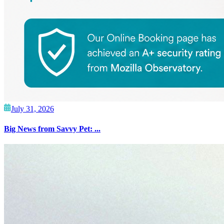
July 31, 2026
Big News from Savvy Pet: ...