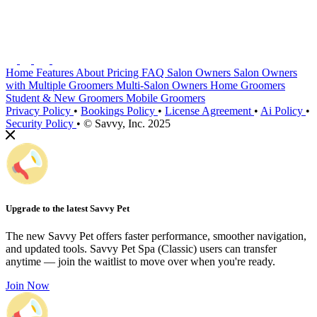
Home
Features
About
Pricing
FAQ
Salon Owners
Salon Owners
with Multiple Groomers
Multi-Salon Owners
Home Groomers
Student & New Groomers
Mobile Groomers
Privacy Policy
•
Bookings Policy
•
License Agreement
•
Ai Policy
•
Security Policy
•
© Savvy, Inc. 2025
Upgrade to the latest Savvy Pet
The new Savvy Pet offers faster performance, smoother navigation,
and updated tools. Savvy Pet Spa (Classic) users can transfer
anytime — join the waitlist to move over when you're ready.
Join Now