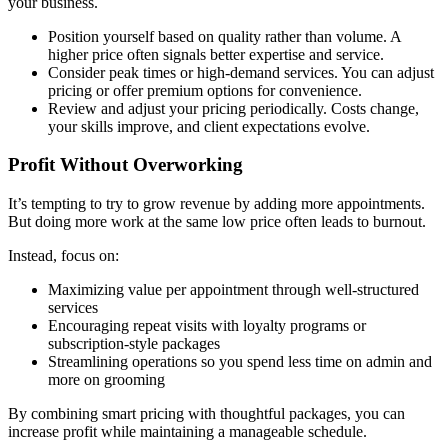
your business.
Position yourself based on quality rather than volume. A
higher price often signals better expertise and service.
Consider peak times or high-demand services. You can adjust
pricing or offer premium options for convenience.
Review and adjust your pricing periodically. Costs change,
your skills improve, and client expectations evolve.
Profit Without Overworking
It’s tempting to try to grow revenue by adding more appointments.
But doing more work at the same low price often leads to burnout.
Instead, focus on:
Maximizing value per appointment through well-structured
services
Encouraging repeat visits with loyalty programs or
subscription-style packages
Streamlining operations so you spend less time on admin and
more on grooming
By combining smart pricing with thoughtful packages, you can
increase profit while maintaining a manageable schedule.