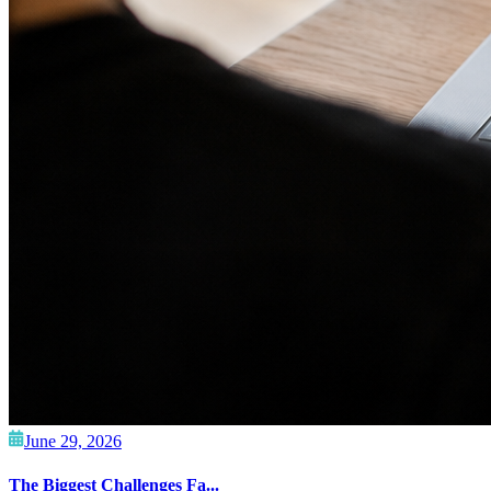
June 29, 2026
The Biggest Challenges Fa...