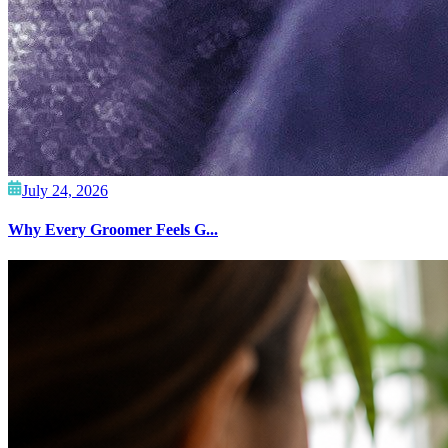
July 24, 2026
Why Every Groomer Feels G...