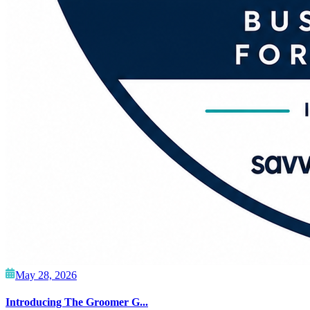
May 28, 2026
Introducing The Groomer G...