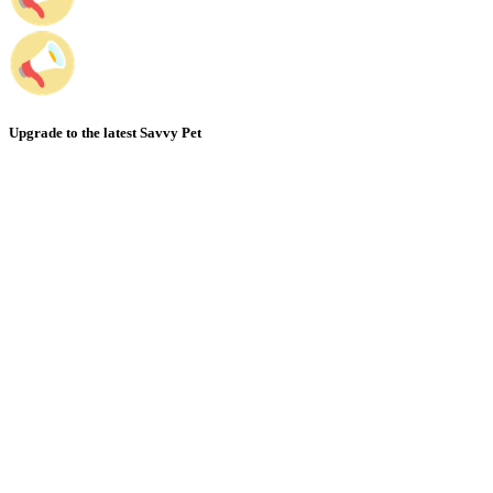
Upgrade to the latest Savvy Pet