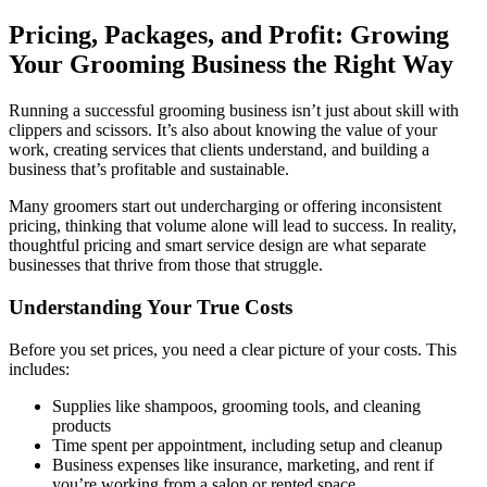
Pricing, Packages, and Profit: Growing
Your Grooming Business the Right Way
Running a successful grooming business isn’t just about skill with
clippers and scissors. It’s also about knowing the value of your
work, creating services that clients understand, and building a
business that’s profitable and sustainable.
Many groomers start out undercharging or offering inconsistent
pricing, thinking that volume alone will lead to success. In reality,
thoughtful pricing and smart service design are what separate
businesses that thrive from those that struggle.
Understanding Your True Costs
Before you set prices, you need a clear picture of your costs. This
includes:
Supplies like shampoos, grooming tools, and cleaning
products
Time spent per appointment, including setup and cleanup
Business expenses like insurance, marketing, and rent if
you’re working from a salon or rented space