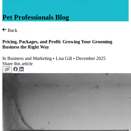
Pet
Professionals
Blog
Back
Pricing, Packages, and Profit: Growing Your Grooming
Business the Right Way
In
Business and Marketing
• Lisa Gill • December 2025
Share this article