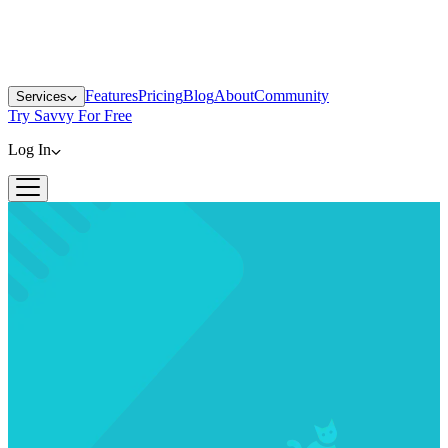
Features
Pricing
Blog
About
Community
Services
Try Savvy For Free
Log In