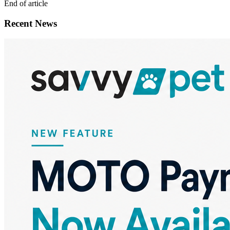
End of article
Recent News